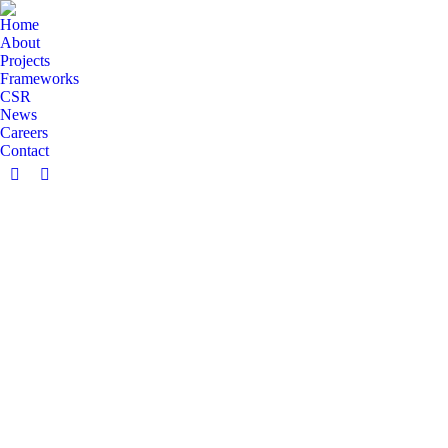
Home
About
Projects
Frameworks
CSR
News
Careers
Contact
Facebook
Linkedin
page
page
opens
opens
in
in
new
new
window
window