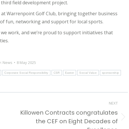
 third field development project.
5 at Warrenpoint Golf Club, bringing together business
f fun, networking and support for local sports.
we work, and we’re proud to support initiatives that
ties.
y:
News
8 May 2025
Corporate Social Responsibility
CSR
Easter
Social Value
sponsorship
NEXT
Killowen Contracts congratulates
the CEF on Eight Decades of
Next
post: