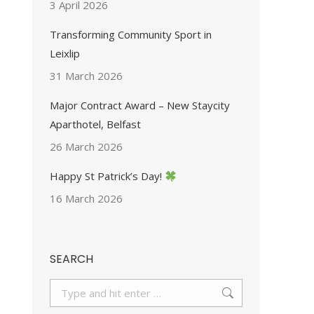
3 April 2026
Transforming Community Sport in
Leixlip
31 March 2026
Major Contract Award – New Staycity
Aparthotel, Belfast
26 March 2026
Happy St Patrick’s Day!
16 March 2026
SEARCH
Search: