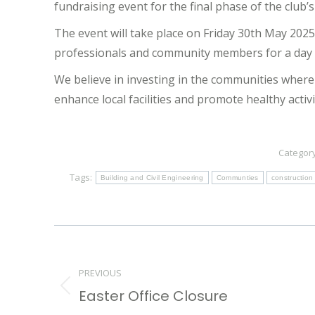
fundraising event for the final phase of the club’s
The event will take place on Friday 30th May 202
professionals and community members for a day o
We believe in investing in the communities where 
enhance local facilities and promote healthy activi
Categor
Tags:
Building and Civil Engineering
Communties
construction
Post
navigation
PREVIOUS
Easter Office Closure
Previous
post: