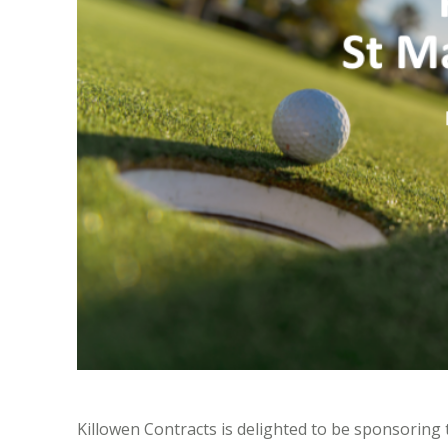
Killowen Contracts is delighted to be sponsoring