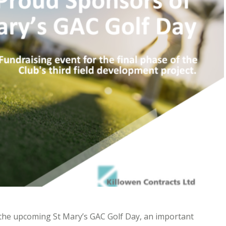
 the upcoming St Mary’s GAC Golf Day, an important