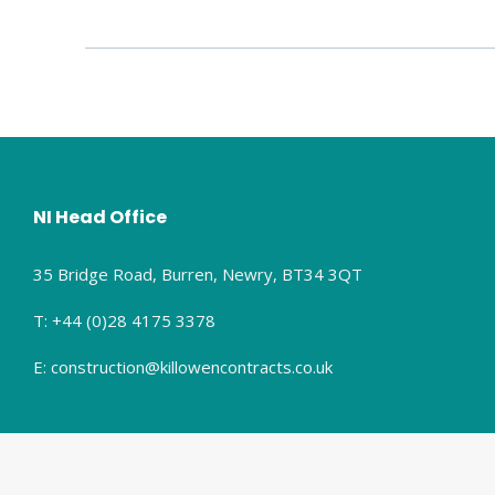
NI Head Office
35 Bridge Road, Burren, Newry, BT34 3QT
T: +44 (0)28 4175 3378
E: construction@killowencontracts.co.uk
© Copyright 2025 Killowen Contracts Ltd. All rights reserved.
Privacy P