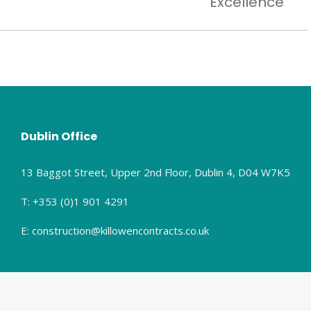
Excellence
Dublin Office
13 Baggot Street, Upper 2nd Floor, Dublin 4, D04 W7K5
T: +353 (0)1 901 4291
E: construction@killowencontracts.co.uk
olicy.