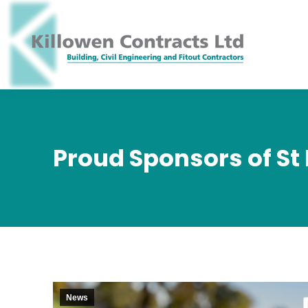
Proud Sponsors of St
News