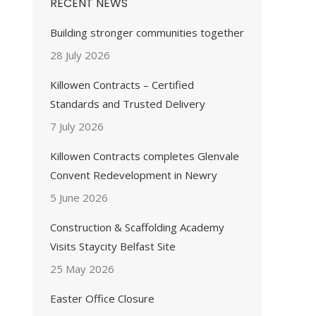
RECENT NEWS
Building stronger communities together
28 July 2026
Killowen Contracts – Certified
Standards and Trusted Delivery
7 July 2026
Killowen Contracts completes Glenvale
Convent Redevelopment in Newry
5 June 2026
Construction & Scaffolding Academy
Visits Staycity Belfast Site
25 May 2026
Easter Office Closure