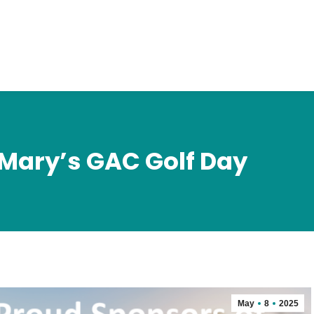
 Mary’s GAC Golf Day
May
8
2025