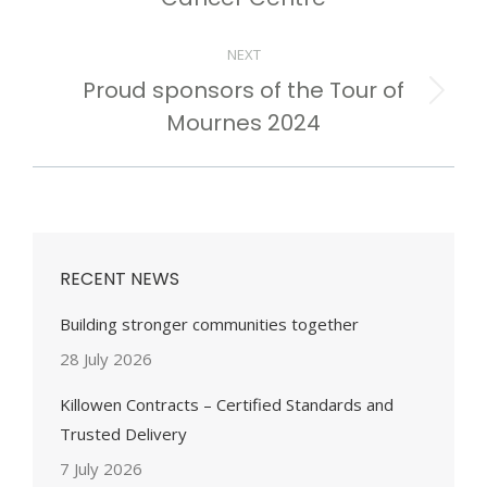
NEXT
Proud sponsors of the Tour of
Next
Mournes 2024
post:
RECENT NEWS
Building stronger communities together
28 July 2026
Killowen Contracts – Certified Standards and
Trusted Delivery
7 July 2026