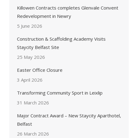
Killowen Contracts completes Glenvale Convent
Redevelopment in Newry
5 June 2026
Construction & Scaffolding Academy Visits
Staycity Belfast Site
25 May 2026
Easter Office Closure
3 April 2026
Transforming Community Sport in Leixlip
31 March 2026
Major Contract Award – New Staycity Aparthotel,
Belfast
26 March 2026