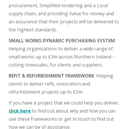
procurement, Simplified tendering and a Local
supply chain, and providing Value for money and
an assurance that their projects will be delivered to
the highest standards.
SMALL WORKS DYNAMIC PURCHASING SYSTEM
:
Helping organisations to deliver a wide range of
small works up to £3m across Northern Ireland –
cutting timescales, for clients and suppliers.
REFIT & REFURBISHMENT FRAMEWORK
: Helping
clients to deliver refit, restoration and
refurbishment projects up to £5m.
If you have a project that we could help you deliver,
click here
to find out about why and how you can
use these frameworks or get in touch to find out
how we can be of assistance.