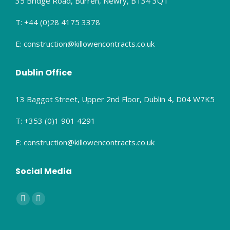
35 Bridge Road, Burren, Newry, BT34 3QT
T: +44 (0)28 4175 3378
E: construction@killowencontracts.co.uk
Dublin Office
13 Baggot Street, Upper 2nd Floor, Dublin 4, D04 W7K5
T: +353 (0)1 901 4291
E: construction@killowencontracts.co.uk
Social Media
Find us on:
Facebook
Linkedin
page
page