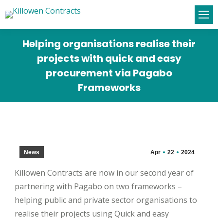
Helping organisations realise their
projects with quick and easy
procurement via Pagabo
Frameworks
You are here:
News
Apr
22
2024
Killowen Contracts are now in our second year of
partnering with Pagabo on two frameworks –
helping public and private sector organisations to
realise their projects using Quick and easy