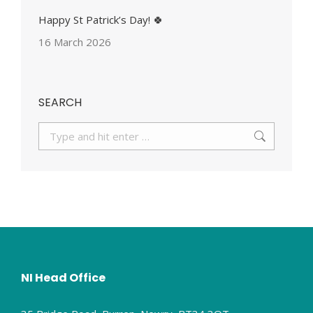
Happy St Patrick’s Day! 🍀
16 March 2026
SEARCH
Search:
NI Head Office