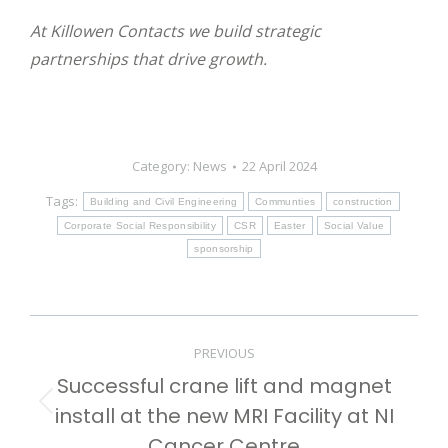
At Killowen Contacts we build strategic
partnerships that drive growth.
Category:
News
22 April 2024
Tags:
Building and Civil Engineering
Communties
construction
Corporate Social Responsibility
CSR
Easter
Social Value
sponsorship
Post
PREVIOUS
navigation
Successful crane lift and magnet
install at the new MRI Facility at NI
Previous
post:
Cancer Centre