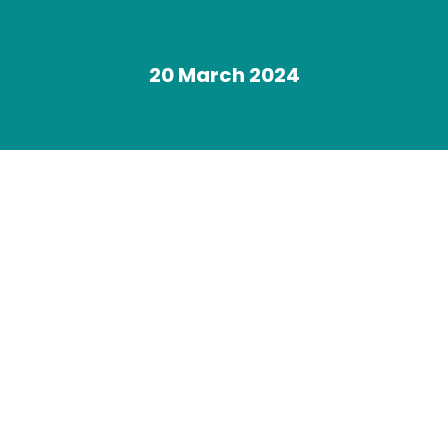
20 March 2024
You are here: