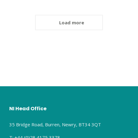
Load more
NI Head Office
35 Bridge Road, Burren, Newry, BT34 3QT
T: +44 (0)28 4175 3378