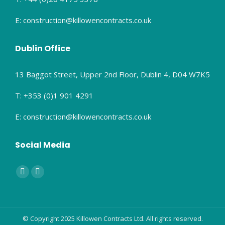
E: construction@killowencontracts.co.uk
Dublin Office
13 Baggot Street, Upper 2nd Floor, Dublin 4, D04 W7K5
T: +353 (0)1 901 4291
E: construction@killowencontracts.co.uk
Social Media
Find us on:
Facebook
Linkedin
page
page
opens
opens
in
in
© Copyright 2025 Killowen Contracts Ltd. All rights reserved.