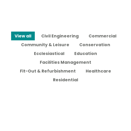
View all
Civil Engineering
Commercial
Community & Leisure
Conservation
Ecclesiastical
Education
Facilities Management
Fit-Out & Refurbishment
Healthcare
Residential